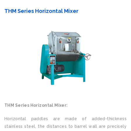
THM Series Horizontal Mixer
THM Series Horizontal Mixer:
Horizontal paddles are made of added-thickness
stainless steel, the distances to barrel wall are precisely