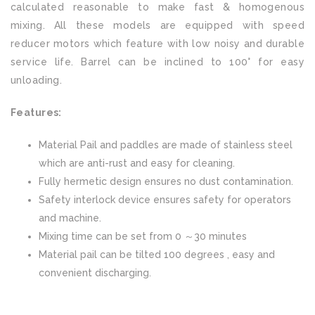
calculated reasonable to make fast & homogenous
mixing. All these models are equipped with speed
reducer motors which feature with low noisy and durable
service life. Barrel can be inclined to 100° for easy
unloading.
Features:
Material Pail and paddles are made of stainless steel
which are anti-rust and easy for cleaning.
Fully hermetic design ensures no dust contamination.
Safety interlock device ensures safety for operators
and machine.
Mixing time can be set from 0 ～30 minutes
Material pail can be tilted 100 degrees , easy and
convenient discharging.