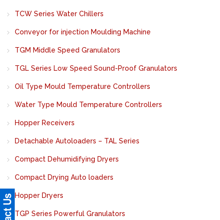
TCW Series Water Chillers
Conveyor for injection Moulding Machine
TGM Middle Speed Granulators
TGL Series Low Speed Sound-Proof Granulators
Oil Type Mould Temperature Controllers
Water Type Mould Temperature Controllers
Hopper Receivers
Detachable Autoloaders – TAL Series
Compact Dehumidifying Dryers
Compact Drying Auto loaders
Hopper Dryers
TGP Series Powerful Granulators