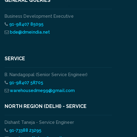
GENERAL QUERIES
Business Development Executive
91-98407 85095
bde@dmeindia.net
SERVICE
B. Nandagopal (Senior Service Engineer)
91-98407 58705
warehousedme99@gmail.com
NORTH REGION (DELHI) - SERVICE
Dishant Taneja - Service Engineer
91-73388 23295