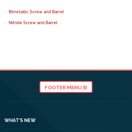
Bimetallic Screw and Barrel
Nitride Screw and Barrel
FOOTER MENU
WHAT’S NEW