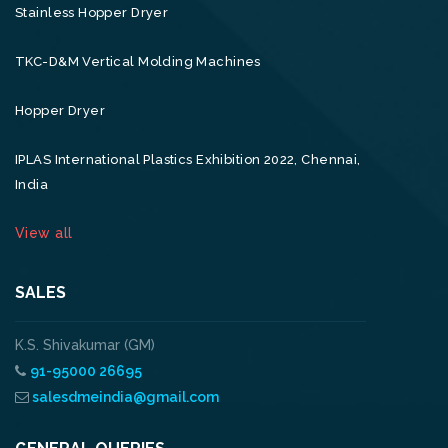
Stainless Hopper Dryer
TKC-D&M Vertical Molding Machines
Hopper Dryer
IPLAS International Plastics Exhibition 2022, Chennai,
India
View all
SALES
K.S. Shivakumar (GM)
91-95000 26695
salesdmeindia@gmail.com