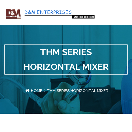
THM SERIES
HORIZONTAL MIXER
HOME
THM SERIES HORIZONTAL MIXER