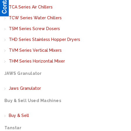
TCA Series Air Chillers
TCW Series Water Chillers
TSM Series Screw Dosers
THD Series Stainless Hopper Dryers
TVM Series Vertical Mixers
THM Series Horizontal Mixer
JAWS Granulator
Jaws Granulator
Buy & Sell Used Machines
Buy & Sell
Tanstar