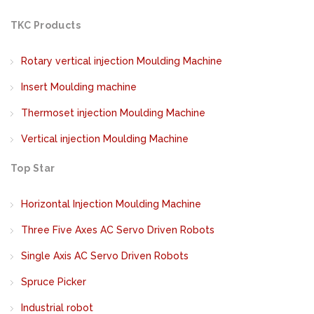
TKC Products
Rotary vertical injection Moulding Machine
Insert Moulding machine
Thermoset injection Moulding Machine
Vertical injection Moulding Machine
Top Star
Horizontal Injection Moulding Machine
Three Five Axes AC Servo Driven Robots
Single Axis AC Servo Driven Robots
Spruce Picker
Industrial robot